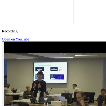
Recording
Open on YouTube →