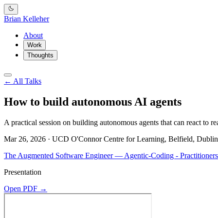
Brian Kelleher
About
Work
Thoughts
← All Talks
How to build autonomous AI agents
A practical session on building autonomous agents that can react to re
Mar 26, 2026 · UCD O'Connor Centre for Learning, Belfield, Dublin
The Augmented Software Engineer — Agentic-Coding - Practitioners
Presentation
Open PDF →