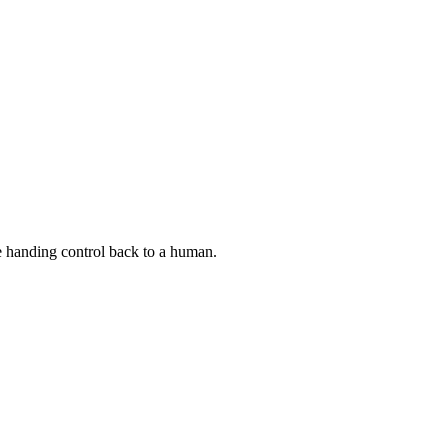
re handing control back to a human.