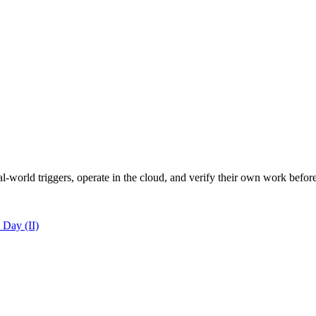
al-world triggers, operate in the cloud, and verify their own work befo
 Day (II)